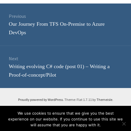
Post
navigation
Previous
Previous
Our Journey From TFS On-Premise to Azure
post:
DevOps
Next
Next
Writing evolving C# code (post 01) – Writing a
post:
Proof-of-concept/Pilot
Proudly powered by WordPress
. Theme: Flat 1.7.11 by
Themeisle
.
We use cookies to ensure that we give you the best
experience on our website. If you continue to use this site we
will assume that you are happy with it.