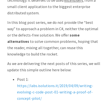
technology. It deserves to be used
extensively
, from a
small client application to the biggest enterprise
distributed system.
In this blog post series, we do not provide the “best
way” to approach a problem in C#, neither the optimal
or the defects-free solution. We offer
some
alternatives
to solve common problems, hoping that
the reader, mixing all together, can reuse this
knowledge to build the rocket.
As we are delivering the next posts of this series, we will
update this simple outline here below:
Post 1:
https://labs.isolutions.it/2019/04/09/writing-
evolving-c-code-post-01-writing-a-proof-of-
concept-pilot/