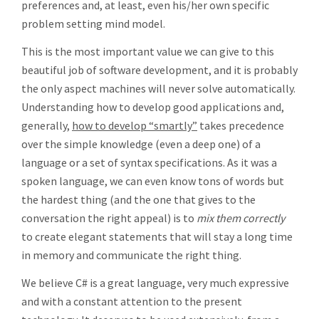
preferences and, at least, even his/her own specific
problem setting mind model.
This is the most important value we can give to this
beautiful job of software development, and it is probably
the only aspect machines will never solve automatically.
Understanding how to develop good applications and,
generally,
how to develop “smartly”
takes precedence
over the simple knowledge (even a deep one) of a
language or a set of syntax specifications. As it was a
spoken language, we can even know tons of words but
the hardest thing (and the one that gives to the
conversation the right appeal) is to
mix them correctly
to create elegant statements that will stay a long time
in memory and communicate the right thing.
We believe C# is a great language, very much expressive
and with a constant attention to the present