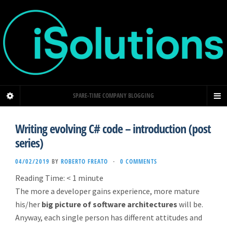
SPARE-TIME COMPANY BLOGGING
Writing evolving C# code – introduction (post
series)
04/02/2019
BY
ROBERTO FREATO
·
0 COMMENTS
Reading Time:
< 1
minute
The more a developer gains experience, more mature
his/her
big picture of software architectures
will be.
Anyway, each single person has different attitudes and