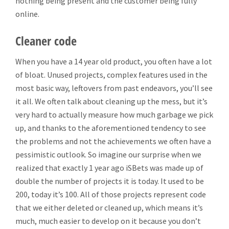
nothing being present and the customer being fully
online.
Cleaner code
When you have a 14 year old product, you often have a lot
of bloat. Unused projects, complex features used in the
most basic way, leftovers from past endeavors, you’ll see
it all. We often talk about cleaning up the mess, but it’s
very hard to actually measure how much garbage we pick
up, and thanks to the aforementioned tendency to see
the problems and not the achievements we often have a
pessimistic outlook. So imagine our surprise when we
realized that exactly 1 year ago iSBets was made up of
double the number of projects it is today. It used to be
200, today it’s 100. All of those projects represent code
that we either deleted or cleaned up, which means it’s
much, much easier to develop on it because you don’t