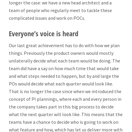
longer the case: we have a new head architect and a
team of people who regularly meet to tackle these
complicated issues and work on POCs.
Everyone’s voice is heard
Our last great achievement has to do with how we plan
things. Previously the product owners would mostly
unilaterally decide what each team would be doing. The
team did have a say on how much time that would take
and what steps needed to happen, but by and large the
POs would decide what each quarter would look like.
That is no longer the case since when we introduced the
concept of PI plannings, where each and every person in
the company takes part in this big process to decide
what the next quarter will look like. This means that the
teams have a chance to decide who is going to work on
what feature and how, which has let us deliver more with