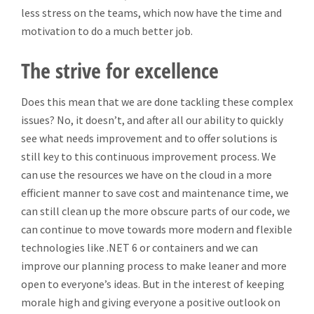
less stress on the teams, which now have the time and
motivation to do a much better job.
The strive for excellence
Does this mean that we are done tackling these complex
issues? No, it doesn’t, and after all our ability to quickly
see what needs improvement and to offer solutions is
still key to this continuous improvement process. We
can use the resources we have on the cloud in a more
efficient manner to save cost and maintenance time, we
can still clean up the more obscure parts of our code, we
can continue to move towards more modern and flexible
technologies like .NET 6 or containers and we can
improve our planning process to make leaner and more
open to everyone’s ideas. But in the interest of keeping
morale high and giving everyone a positive outlook on