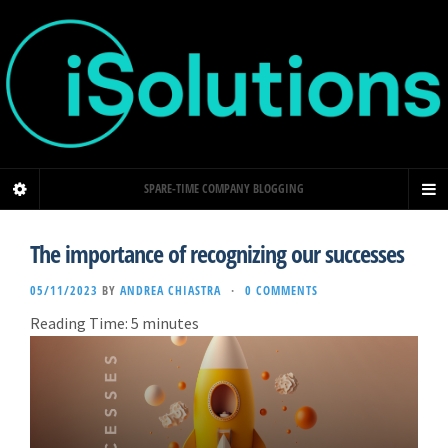
SPARE-TIME COMPANY BLOGGING
The importance of recognizing our successes
05/11/2023
BY
ANDREA CHIASTRA
·
0 COMMENTS
Reading Time:
5
minutes