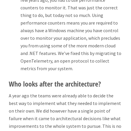
few years ago, you had to use performance
counters to monitor it. That was just the correct
thing to do, but today not so much. Using
performance counters means you are required to
always have a Windows machine you have control
over to monitor your application, which precludes
you from using some of the more modern cloud
and .NET features. We’ve fixed this by migrating to
OpenTelemetry, an open protocol to collect
metrics from your system.
Who looks after the architecture?
A year ago the teams were already able to decide the
best way to implement what they needed to implement
on their own. We did however have a single point of
failure when it came to architectural decisions like what
improvements to the whole system to pursue. This is no