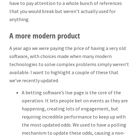
have to pay attention to a whole bunch of references
that you would break but weren’t actually used for
anything.
A more modern product
A year ago we were paying the price of having a very old
software, with choices made when many modern
technologies to solve complex problems simply weren’t
available. I want to highlight a couple of these that
we’ve recently updated.
A betting software’s live page is the core of the
operation. It lets people bet on events as they are
happening, creating lots of engagement, but
requiring incredible performance to keep up with
the most updated odds. We used to have a polling
mechanism to update these odds, causing a non-