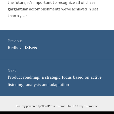
the future, it’s important to recognize all of these
gargantuan accomplishments we’ve achieved in less
than a year.
Post
navigation
Previous
Previous
Redis vs ISBets
post:
Next
Next
Product roadmap: a strategic focus based on active
post:
listening, analysis and adaptation
Proudly powered by WordPress
. Theme: Flat 1.7.11 by
Themeisle
.