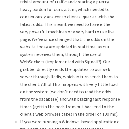
trivial amount of traffic and creating a pretty
heavy burden for our system, which needed to
continuously answer to clients’ queries with the
latest odds. This meant we need to have either
very powerful machines or a very hard to use live
page. We’ve since changed that: the odds on the
website today are updated in real time, as our
system receives them, through the use of
WebSockets (implemented with SignalR). Our
grabber directly sends the updates to our web
server through Redis, which in turn sends them to
the client. All of this happens with very little load
on the system (we don’t need to read the odds
from the database) and with blazing fast response
times (gettin the odds from out backend to the
client’s web browser takes in the order of 100 ms).
If you were running a Windows-based application a