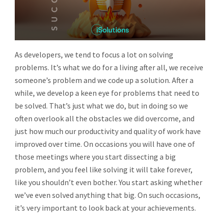
As developers, we tend to focus a lot on solving
problems. It’s what we do for a living after all, we receive
someone’s problem and we code up a solution. After a
while, we develop a keen eye for problems that need to
be solved. That’s just what we do, but in doing so we
often overlook all the obstacles we did overcome, and
just how much our productivity and quality of work have
improved over time. On occasions you will have one of
those meetings where you start dissecting a big
problem, and you feel like solving it will take forever,
like you shouldn’t even bother. You start asking whether
we’ve even solved anything that big. On such occasions,
it’s very important to look back at your achievements.