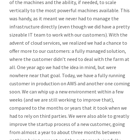
of the machines and the ability, if needed, to scale
vertically to the most powerful machines available. This
was handy, as it meant we never had to manage the
infrastructure directly (even though we did have a pretty
sizeable IT team to work with our customers). With the
advent of cloud services, we realized we had a chance to
offer more to our customers: a fully managed solution,
where the customer didn’t need to deal with the farm at
all. One year ago we had the idea in mind, but were
nowhere near that goal. Today, we have a fully running
customer in production on AWS and another one coming
soon. We can whip up a new environment within a few
weeks (and we are still working to improve that),
compared to the months or years that it took when we
had to rely on third parties. We were also able to greatly
improve the startup process of a new customer, going
from almost a year to about three months between