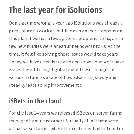
The last year for iSolutions
Don’t get me wrong, a year ago iSolutions was already a
great place to work at, but like every other company on
this planet we had a few systemic problems to fix, and a
few new hurdles were ahead unbeknownst to us. At the
time, it felt like solving these issues would take years.
Today, we have already tackled and solved many of these
issues. I want to highlight a few of these changes of
various nature, as a tale of how advancing slowly and
steadily leads to big improvements.
iSBets in the cloud
For the last 14 years we released iSBets on server farms
managed by our customers. Virtually all of them were
actual server farms, where the customer had full control